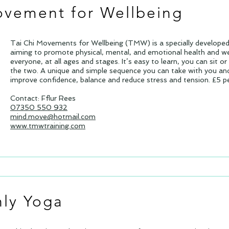
ovement for Wellbeing
Tai Chi Movements for Wellbeing (TMW) is a specially develop
aiming to promote physical, mental, and emotional health and w
everyone, at all ages and stages. It’s easy to learn, you can sit o
the two. A unique and simple sequence you can take with you and
improve confidence, balance and reduce stress and tension. £5 pe
Contact: Fflur Rees
07350 550 932
mind.move@hotmail.com
www.tmwtraining.com
ly Yoga