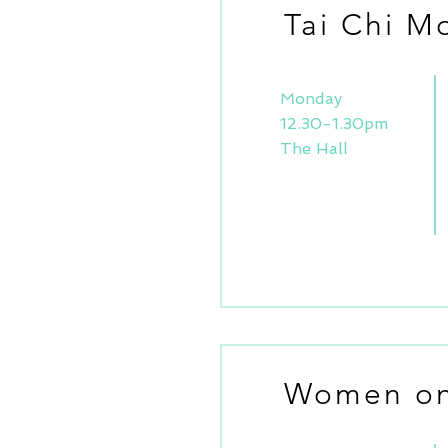
Tai Chi M
Monday
12.30-1.30pm
The Hall
Women on