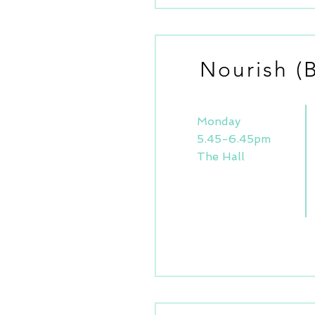
Nourish (
Monday
5.45-6.45pm
The Hall