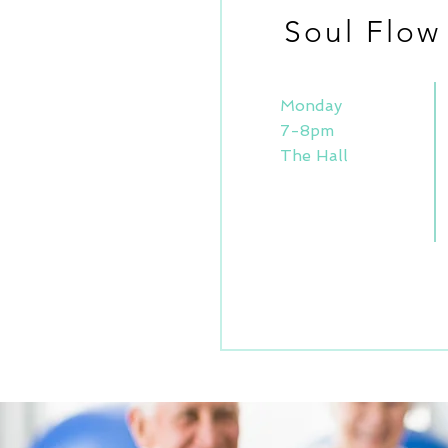
Soul Flow
Monday
7-8pm
The Hall