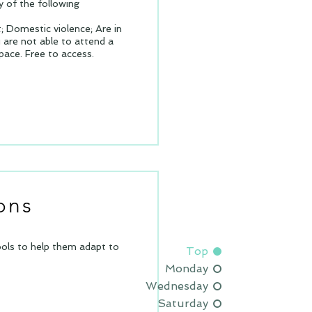
 of the following
 Domestic violence; Are in
u are not able to attend a
space.
Free to access.
ons
tools to help them adapt to
Top
Monday
Wednesday
Saturday