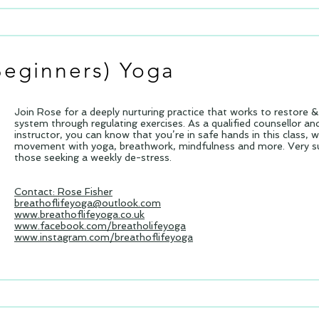
Beginners)
Yoga
Join Rose for a deeply nurturing practice that works to restore 
system through regulating exercises. As a qualified counsellor a
instructor, you can know that you’re in safe hands in this class, 
movement with yoga, breathwork, mindfulness and more. Very sui
those seeking a weekly de-stress.
Contact: Rose Fisher
breathoflifeyoga@outlook.com
www.breathoflifeyoga.co.uk
www.facebook.com/breatholifeyoga
www.instagram.com/breathoflifeyoga