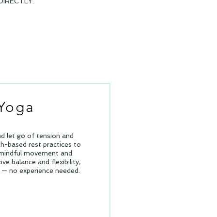
IRECTLY.
 Yoga
nd let go of tension and
h-based rest practices to
h mindful movement and
ve balance and flexibility,
ls — no experience needed.