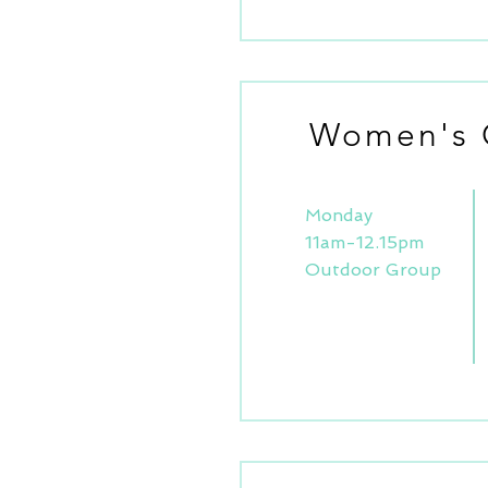
Women's 
Monday
11am-12.15pm
Outdoor Group