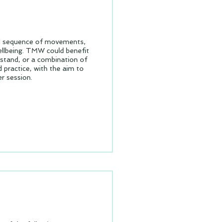
ed sequence of movements,
ellbeing. TMW could benefit
r stand, or a combination of
 practice, with the aim to
r session.