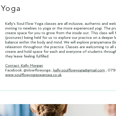
 Yoga
Kelly's Soul Flow Yoga classes are all inclusive, authentic and we
inviting to newbies to yoga or the more experienced yogi. The prac
create space for you to grow from the inside out. This class wil
(postures) being held for us to explore our practice on a deeper le
balance within the body and mind. We will explore pranyamana (b
relaxation throughout the practice. Classes are welcoming to all 
create and hold space for each and everyone of students througho
they leave feeling fulfilled.
Contact: Kelly Morgan
Facebook: @slowflowyoga ;
kelly.soulflowyoga@gmail.com
; 079
www.soulflowyogaswansea.co.uk