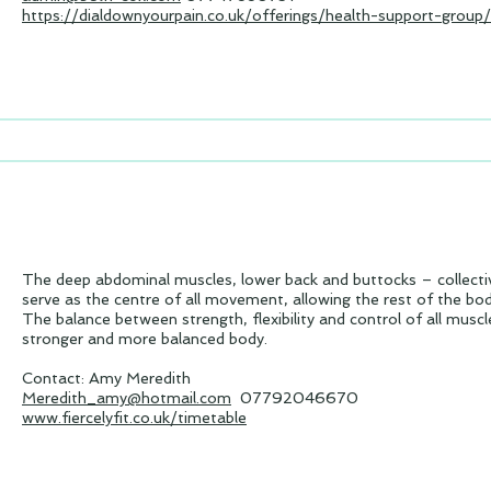
https://dialdownyourpain.co.uk/offerings/health-support-group/
The deep abdominal muscles, lower back and buttocks – collect
serve as the centre of all movement, allowing the rest of the bo
The balance between strength, flexibility and control of all muscle
stronger and more balanced body.
Contact: Amy Meredith
Meredith_amy@hotmail.com
07792046670
www.fiercelyfit.co.uk/timetable