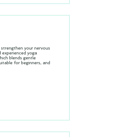
& strengthen your nervous
nd experienced yoga
which blends gentle
table for beginners, and