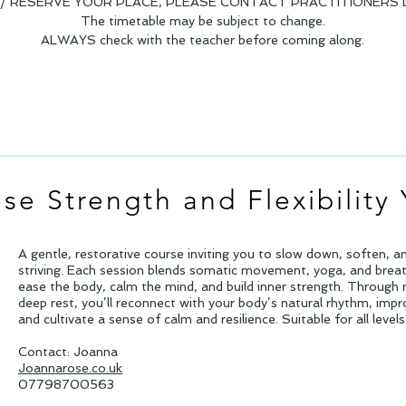
 RESERVE YOUR PLACE, PLEASE CONTACT PRACTITIONERS D
The timetable may be subject to change.
ALWAYS check with the teacher before coming along.
se Strength and Flexibility
A gentle, restorative course inviting you to slow down, soften, a
striving. Each session blends somatic movement, yoga, and breat
ease the body, calm the mind, and build inner strength. Throug
deep rest, you’ll reconnect with your body’s natural rhythm, impro
and cultivate a sense of calm and resilience. Suitable for all leve
Contact: Joanna
Joannarose.co.uk
07798700563