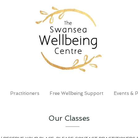
Practitioners
Free Wellbeing Support
Events & P
Our Classes