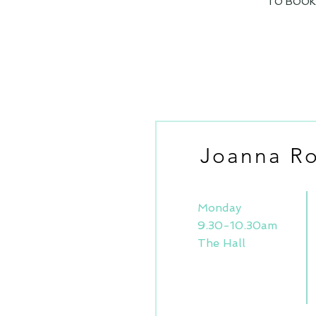
TO BOOK/
Joanna Ro
Monday
9.30-10.30am
The Hall