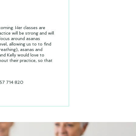
lcoming. Her classes are
tice will be strong and will
l focus around asanas
vel, allowing us to to find
reathing), asanas and
and Kelly would love to
ut their practice, so that
57 714 820