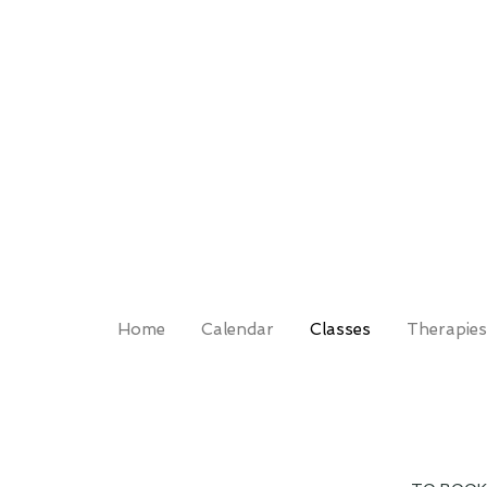
Home
Calendar
Classes
Therapies