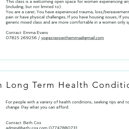
This class is a welcoming open space for women experiencing any
(including, but not limited to):
You are a carer; You have experienced trauma, loss/bereavement;
pain or have physical challenges; If you have housing issues; If yo
generic mixed class and are more comfortable in a women only 
Contact: Emma Evans
07825 269256 /
yogastepswithemma@gmail.com
th Long Term Health Conditi
For people with a variety of health conditions, seeking tips and 
change. Pay what you can afford.
Contact: Beth Cox
admin@beth-cox.com
07747880731