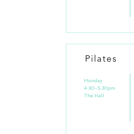
Pilates
Monday
4.30-5.30pm
The Hall