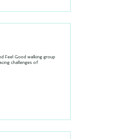
Feel Good walking group
cing challenges of