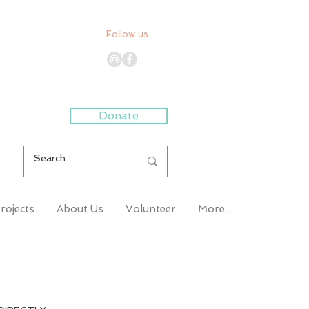
Follow us
Donate
rojects
About Us
Volunteer
More...