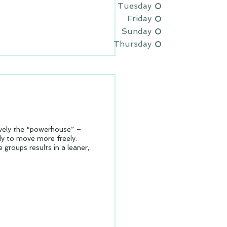
Tuesday
Friday
Sunday
Thursday
ively the “powerhouse” –
dy to move more freely.
 groups results in a leaner,