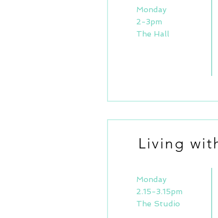
Monday
2-3pm
The Hall
Living wi
Monday
2.15-3.15pm
The Studio