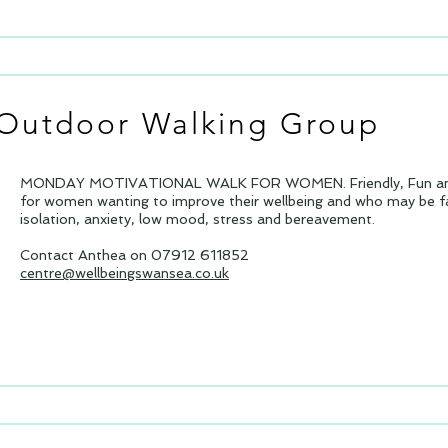
Outdoor Walking Group
MONDAY MOTIVATIONAL WALK FOR WOMEN. Friendly, Fun and 
for women wanting to improve their wellbeing and who may be fa
isolation, anxiety, low mood, stress and bereavement.
Contact Anthea on 07912 611852
centre@wellbeingswansea.co.uk