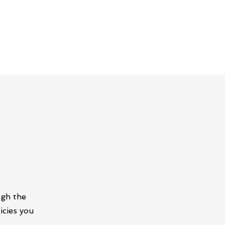
ugh the
icies you