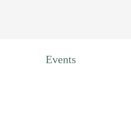
Events