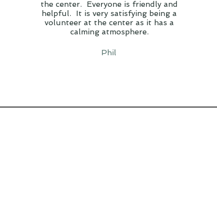
the center. Everyone is friendly and
helpful. It is very satisfying being a
volunteer at the center as it has a
calming atmosphere.
Phil