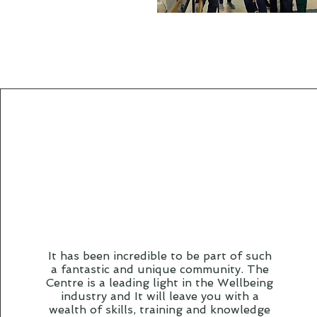
It has been incredible to be part of such
a fantastic and unique community. The
Centre is a leading light in the Wellbeing
industry and It will leave you with a
wealth of skills, training and knowledge