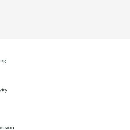
ing
vity
ession