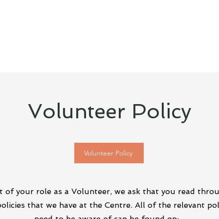
Volunteer Policy
Volunteer Policy
t of your role as a Volunteer, we ask that you read thro
policies that we have at the Centre. All of the relevant pol
need to be aware of can be found on: