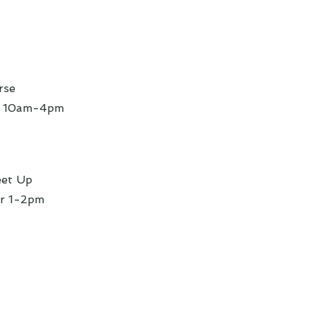
rse
r 10am-4pm
eet Up
r 1-2pm