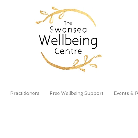
Practitioners
Free Wellbeing Support
Events & P