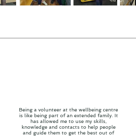
Being a volunteer at the wellbeing centre
is like being part of an extended family. It
has allowed me to use my skills,
knowledge and contacts to help people
and guide them to get the best out of