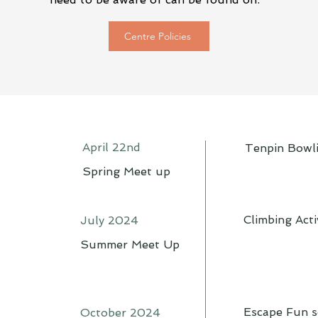
Centre Policies
April 22nd
Tenpin Bowl
Spring Meet up
Climbing Acti
July 2024
Summer Meet Up
Escape Fun s
October 2024