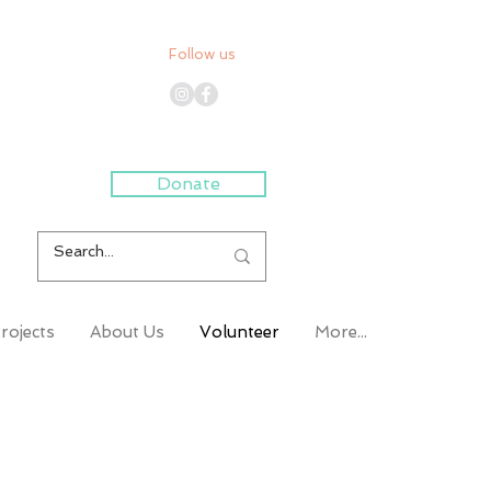
Follow us
Donate
rojects
About Us
Volunteer
More...