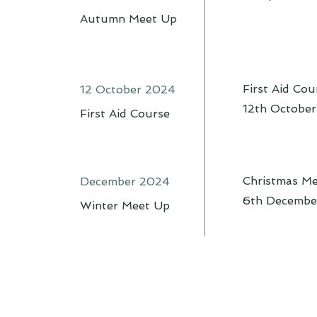
Autumn Meet Up
First Aid Cou
12 October 2024
12th Octobe
First Aid Course
Christmas M
December 2024
6th Decembe
Winter Meet Up