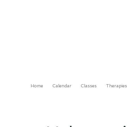
Home
Calendar
Classes
Therapies