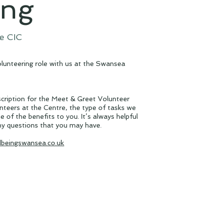
ing
e CIC
volunteering role with us at the Swansea
cription for the Meet & Greet Volunteer
unteers at the Centre, the type of tasks we
e of the benefits to you. It’s always helpful
ny questions that you may have.
lbeingswansea.co.uk