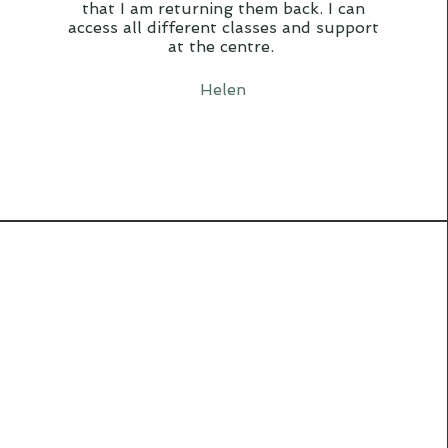
that I am returning them back. I can
access all different classes and support
at the centre.
Helen