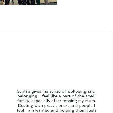
Centre gives me sense of wellbeing and
belonging. I feel like a part of the small
family, especially after loosing my mum.
Dealing with practitioners and people I
feel I am wanted and helping them feels