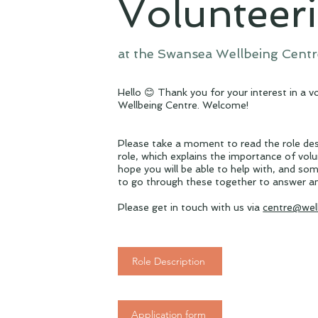
Volunteer
at the Swansea Wellbeing Centr
Hello 😊 Thank you for your interest in a 
Wellbeing Centre. Welcome!
Please take a moment to read the role des
role, which explains the importance of vol
hope you will be able to help with, and som
to go through these together to answer a
Please get in touch with us via
centre@wel
Role Description
Application form