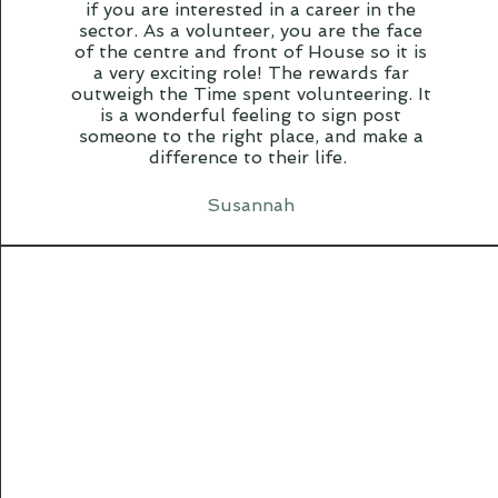
if you are interested in a career in the
sector. As a volunteer, you are the face
of the centre and front of House so it is
a very exciting role! The rewards far
outweigh the Time spent volunteering. It
is a wonderful feeling to sign post
someone to the right place, and make a
difference to their life.
Susannah