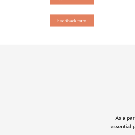
Feedback form
As a par
essential 