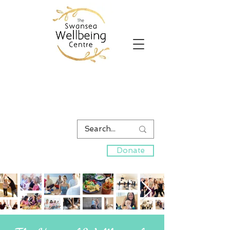
Donate