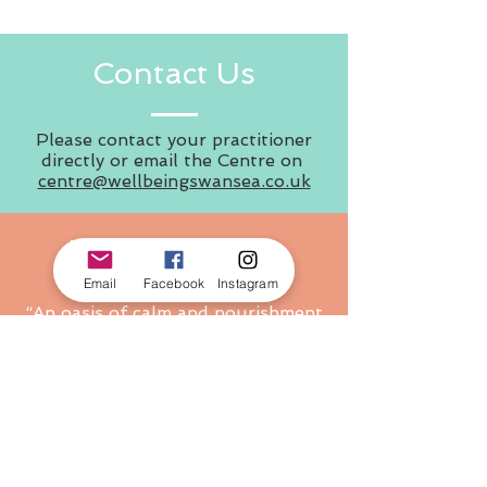
Contact Us
Please contact your practitioner
directly or email the Centre on
centre@wellbeingswansea.co.uk
What People Say
Email
Facebook
Instagram
“An oasis of calm and nourishment
in Swansea, with so much on
offer.”
“Amazing relaxing and tranquil
setting!”