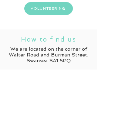
VOLUNTEERING
How to find us
We are located on the corner of
Walter Road and Burman Street,
Swansea SA1 5PQ