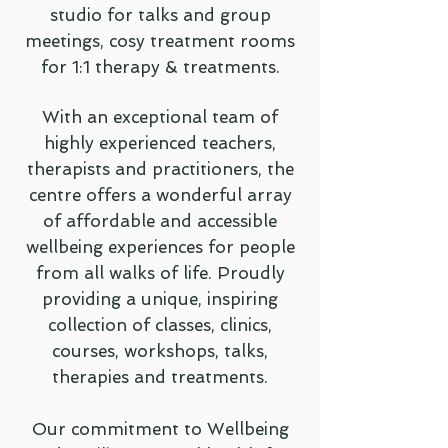
studio for talks and group
meetings, cosy treatment rooms
for 1:1 therapy & treatments.
With an exceptional team of
highly experienced teachers,
therapists and practitioners, the
centre offers a wonderful array
of affordable and accessible
wellbeing experiences for people
from all walks of life. Proudly
providing a unique, inspiring
collection of classes, clinics,
courses, workshops, talks,
therapies and treatments.
Our commitment to Wellbeing