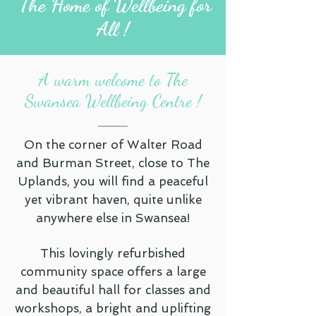
The Home of Wellbeing for
All !
A warm welcome to The
Swansea Wellbeing Centre !
On the corner of Walter Road
and Burman Street, close to The
Uplands, you will find a peaceful
yet vibrant haven, quite unlike
anywhere else in Swansea!
This lovingly refurbished
community space offers a large
and beautiful hall for classes and
workshops, a bright and uplifting