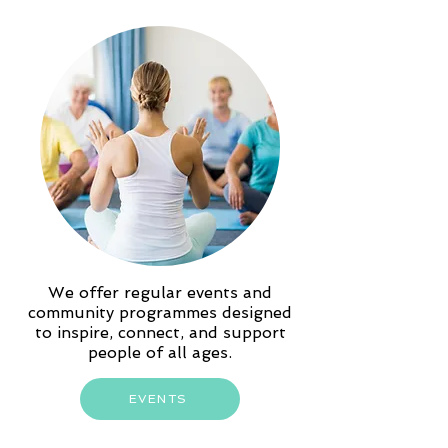
We offer regular events and
community programmes designed
to inspire, connect, and support
people of all ages.
EVENTS