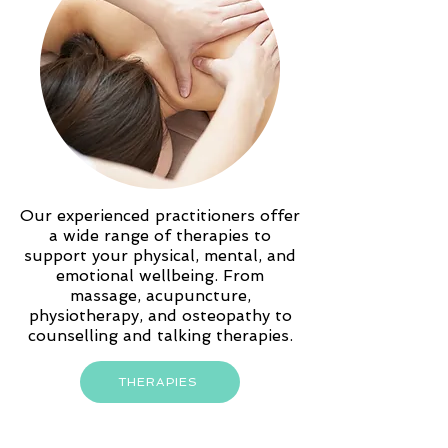
Our experienced practitioners offer
a wide range of therapies to
support your physical, mental, and
emotional wellbeing. From
massage, acupuncture,
physiotherapy, and osteopathy to
counselling and talking therapies.
THERAPIES