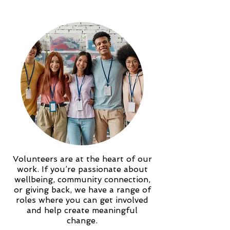
Volunteers are at the heart of our
work. If you’re passionate about
wellbeing, community connection,
or giving back, we have a range of
roles where you can get involved
and help create meaningful
change.