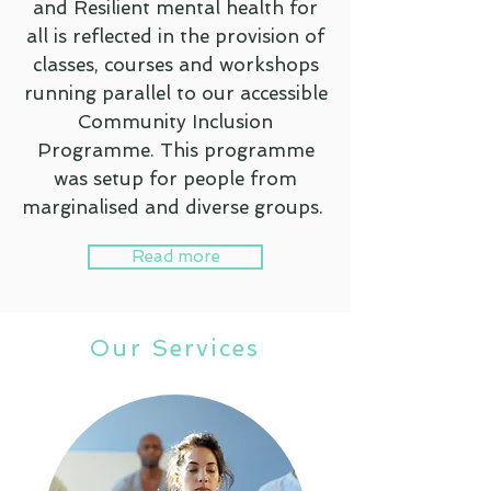
and Resilient mental health for
all is reflected in the provision of
classes, courses and workshops
running parallel to our accessible
Community Inclusion
Programme. This programme
was setup for people from
marginalised and diverse groups.
Read more
Our Services