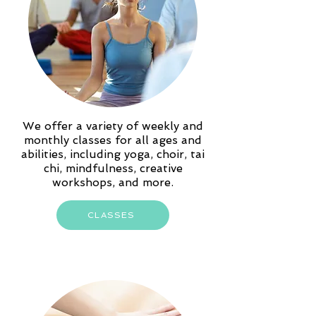
We offer a variety of weekly and
monthly classes for all ages and
abilities, including yoga, choir, tai
chi, mindfulness, creative
workshops, and more.
CLASSES