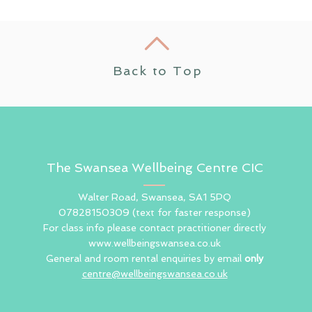
Back to Top
The Swansea Wellbeing Centre CIC
Walter Road, Swansea, SA1 5PQ
07828150309
(text for faster response)
For class info please contact practitioner directly
www.wellbeingswansea.co.uk
General and room rental enquiries by email
only
centre@wellbeingswansea.co.uk