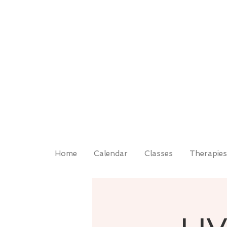
Home
Calendar
Classes
Therapies