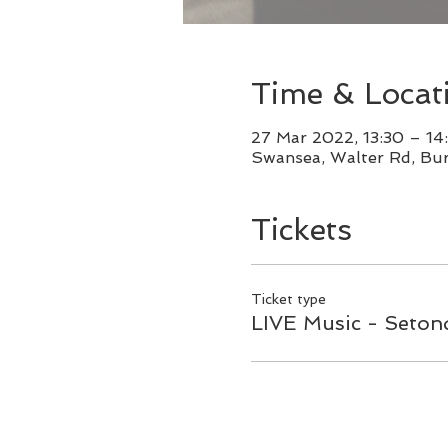
Time & Locat
27 Mar 2022, 13:30 – 14
Swansea, Walter Rd, Bu
Tickets
Ticket type
LIVE Music - Setond