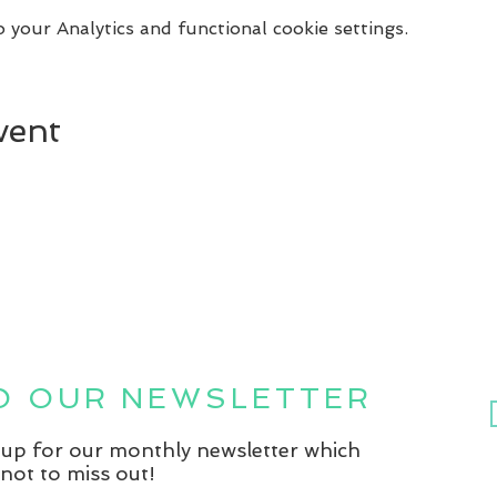
your Analytics and functional cookie settings.
vent
TO OUR NEWSLETTER
n up for our monthly newsletter which
not to miss out!