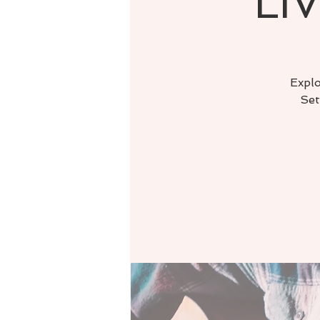
LIV
Explo
Set