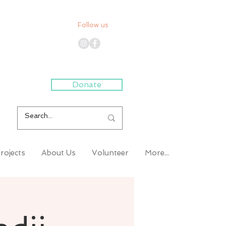
Follow us
Donate
rojects
About Us
Volunteer
More...