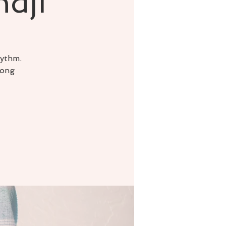
ndji
hythm.
song