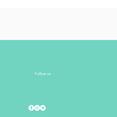
Follow us