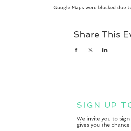
Google Maps were blocked due to 
Share This E
SIGN UP 
We invite you to sig
gives you the chance 