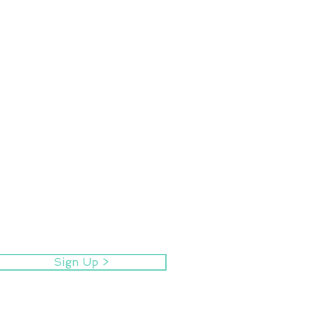
Sign Up >