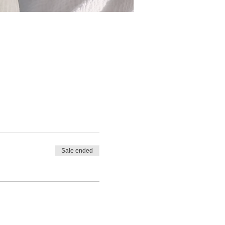
Sale ended