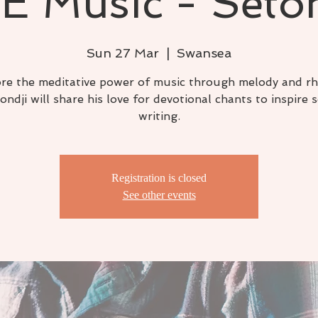
E Music - Seto
Sun 27 Mar
  |  
Swansea
re the meditative power of music through melody and r
ondji will share his love for devotional chants to inspire 
writing.
Registration is closed
See other events