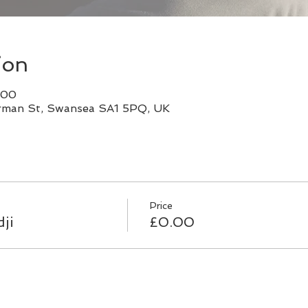
ion
:00
rman St, Swansea SA1 5PQ, UK
Price
ji
£0.00