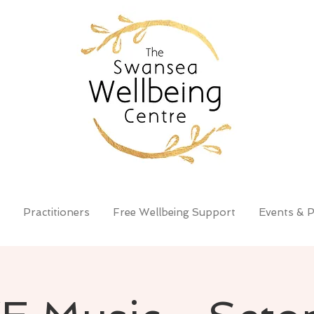
Practitioners
Free Wellbeing Support
Events & P