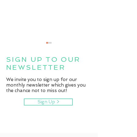
SIGN UP TO OUR
NEWSLETTER
Fit for Life
We invite you to sign up for our
monthly newsletter which gives you
the chance not to miss out!
Centre helps patients
boost wellbeing
Sign Up >
through range of
dedicated programmes