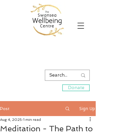
Donate
Sign Up
Post
Aug 4, 2025
1 min read
Meditation - The Path to