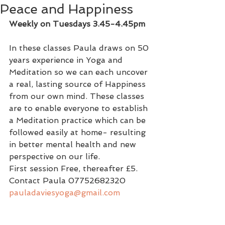
Peace and Happiness
Weekly on Tuesdays 3.45-4.45pm
In these classes Paula draws on 50 
years experience in Yoga and 
Meditation so we can each uncover 
a real, lasting source of Happiness 
from our own mind. These classes 
are to enable everyone to establish 
a Meditation practice which can be 
followed easily at home- resulting 
in better mental health and new 
perspective on our life.
First session Free, thereafter £5. 
Contact Paula 07752682320   
pauladaviesyoga@gmail.com