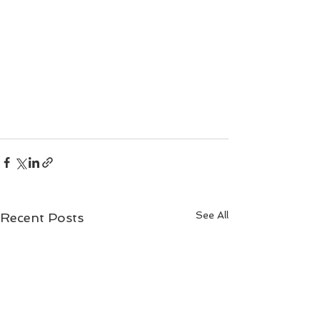
See All
Recent Posts